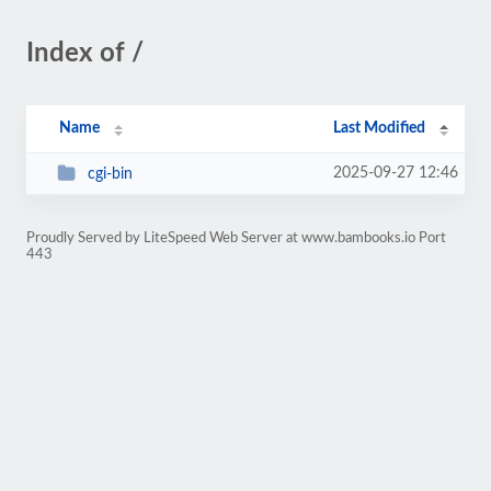
Index of /
Name
Last Modified
2025-09-27 12:46
cgi-bin
Proudly Served by LiteSpeed Web Server at www.bambooks.io Port
443