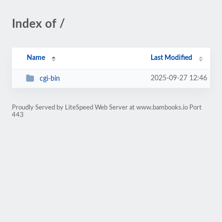
Index of /
Name
Last Modified
2025-09-27 12:46
cgi-bin
Proudly Served by LiteSpeed Web Server at www.bambooks.io Port
443